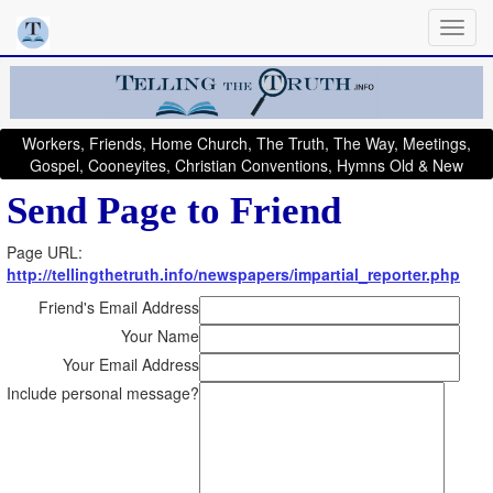
Workers, Friends, Home Church, The Truth, The Way, Meetings,
Gospel, Cooneyites, Christian Conventions, Hymns Old & New
Send Page to Friend
Page URL:
http://tellingthetruth.info/newspapers/impartial_reporter.php
Friend's Email Address
Your Name
Your Email Address
Include personal message?