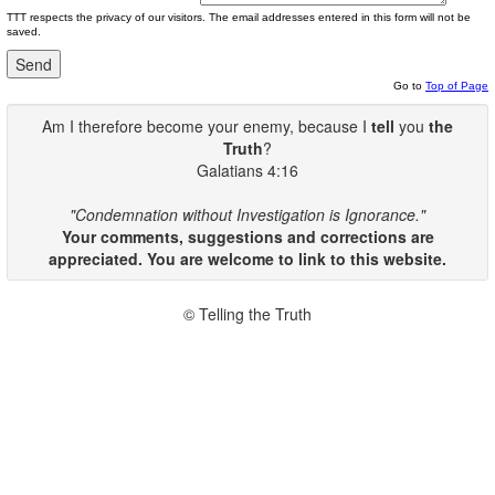
TTT respects the privacy of our visitors. The email addresses entered in this form will not be
saved.
Go to
Top of Page
Am I therefore become your enemy, because I
tell
you
the
Truth
?
Galatians 4:16
"Condemnation without Investigation is Ignorance."
Your comments, suggestions and corrections are
appreciated. You are welcome to link to this website.
© Telling the Truth