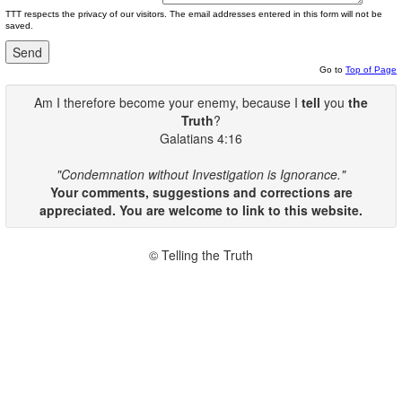
TTT respects the privacy of our visitors. The email addresses entered in this form will not be
saved.
Go to
Top of Page
Am I therefore become your enemy, because I
tell
you
the
Truth
?
Galatians 4:16
"Condemnation without Investigation is Ignorance."
Your comments, suggestions and corrections are
appreciated. You are welcome to link to this website.
© Telling the Truth