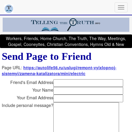
Workers, Friends, Home Church, The Truth, The Way, Meetings,
Gospel, Cooneyites, Christian Conventions, Hymns Old & New
Send Page to Friend
Page URL:
https://autolife56.ru/uslugi/remont-vyixlopnoj-
sistemyi/zamena-katalizatora/mini/electric
Friend's Email Address
Your Name
Your Email Address
Include personal message?