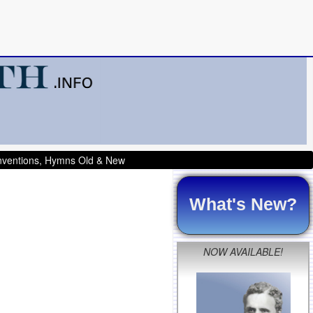
onventions, Hymns Old & New
What's New?
NOW AVAILABLE!