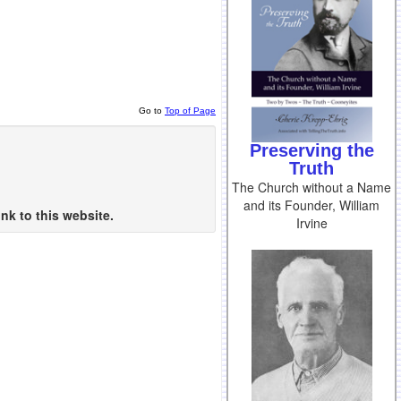
Go to
Top of Page
Preserving the
Truth
The Church without a Name
and its Founder, William
nk to this website.
Irvine