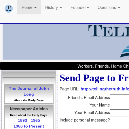
Home
History
Founder
Questions
Workers, Friends, Home Chu
Send Page to Fr
Page URL:
http://tellingthetruth.i
The Journal of John
Long
Friend's Email Address
About the Early Days
Your Name
Newspaper Articles
Your Email Address
Read about the Early Days
Include personal message?
1893 - 1965
1966 to Present