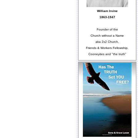
William Irvine
1863-1947
Founder of the
Church without a Name
aka 2x2 Church,
Friends & Workers Fellowship,
Cooneyites and "the truth"