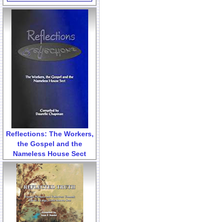
Reflections: The Workers,
the Gospel and the
Nameless House Sect