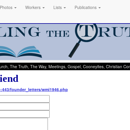
Photos
Workers
Lists
Publications
rch, The Truth, The Way, Meetings, Gospel, Cooneyites, Christian C
iend
nfo:443/founder_letters/wmi1946.php