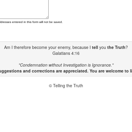
ddresses entered in this form will not be saved.
Am I therefore become your enemy, because I
tell
you
the Truth
?
Galatians 4:16
"Condemnation without Investigation is Ignorance."
gestions and corrections are appreciated. You are welcome to li
© Telling the Truth