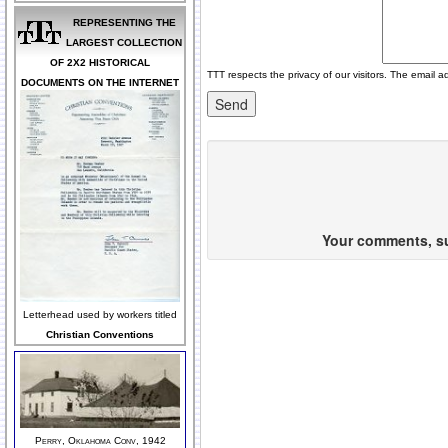
REPRESENTING THE
LARGEST COLLECTION
OF 2X2 HISTORICAL
TTT respects the privacy of our visitors. The email a
DOCUMENTS ON THE INTERNET
Your comments, sug
Letterhead used by workers titled
Christian Conventions
Perry, Oklahoma Conv, 1942