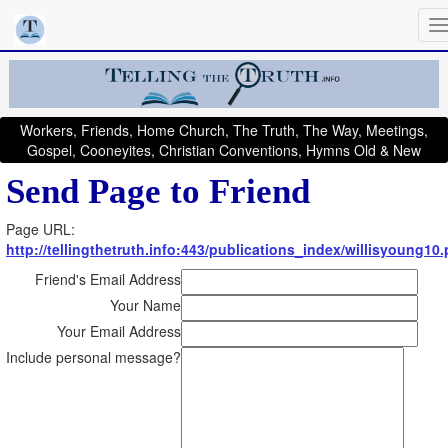
Workers, Friends, Home Church, The Truth, The Way, Meetings,
Gospel, Cooneyites, Christian Conventions, Hymns Old & New
Send Page to Friend
Page URL:
http://tellingthetruth.info:443/publications_index/willisyoung10
Friend's Email Address
Your Name
Your Email Address
Include personal message?