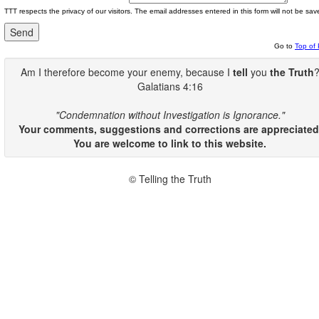
TTT respects the privacy of our visitors. The email addresses entered in this form will not be sav
Go to
Top of
Am I therefore become your enemy, because I
tell
you
the Truth
Galatians 4:16
"Condemnation without Investigation is Ignorance."
Your comments, suggestions and corrections are appreciated
You are welcome to link to this website.
© Telling the Truth