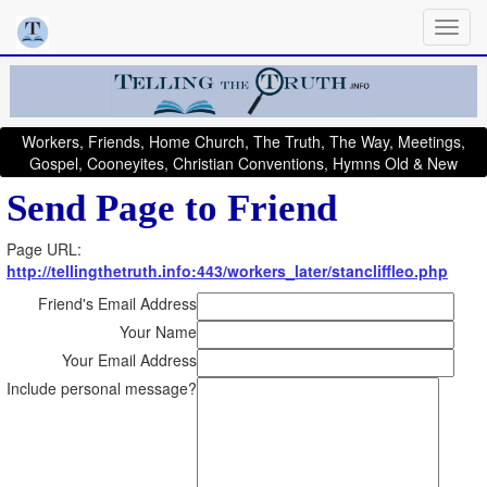
Workers, Friends, Home Church, The Truth, The Way, Meetings,
Gospel, Cooneyites, Christian Conventions, Hymns Old & New
Send Page to Friend
Page URL:
http://tellingthetruth.info:443/workers_later/stancliffleo.php
Friend's Email Address
Your Name
Your Email Address
Include personal message?