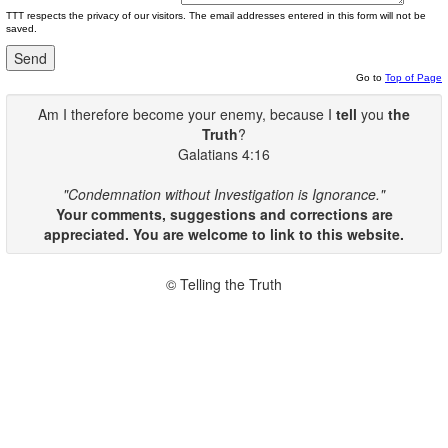
TTT respects the privacy of our visitors. The email addresses entered in this form will not be
saved.
Go to
Top of Page
Am I therefore become your enemy, because I
tell
you
the
Truth
?
Galatians 4:16
"Condemnation without Investigation is Ignorance."
Your comments, suggestions and corrections are
appreciated. You are welcome to link to this website.
© Telling the Truth