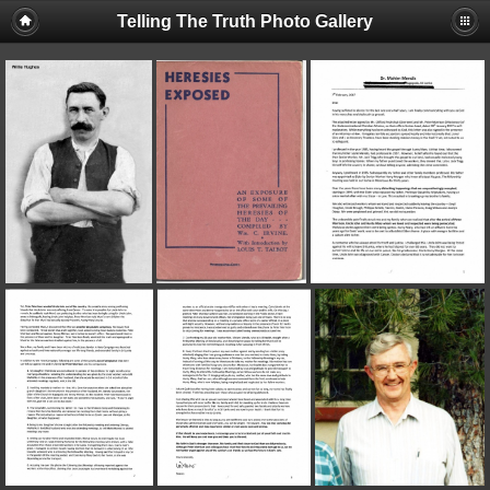
Telling The Truth Photo Gallery