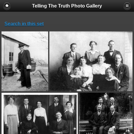
Telling The Truth Photo Gallery
Search in this set