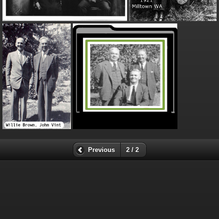
Previous
2 / 2