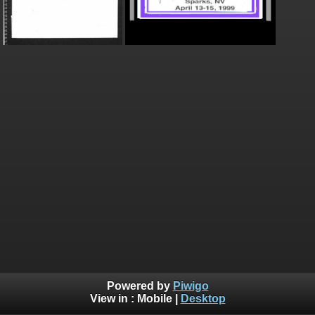
Powered by
Piwigo
View in :
Mobile
|
Desktop