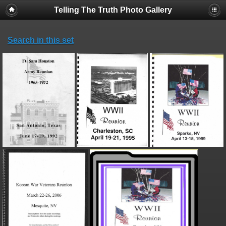
Telling The Truth Photo Gallery
Search in this set