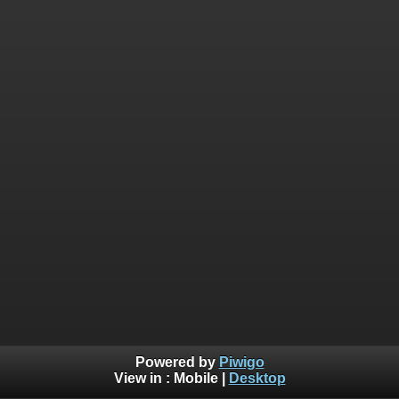
Powered by
Piwigo
View in :
Mobile
|
Desktop