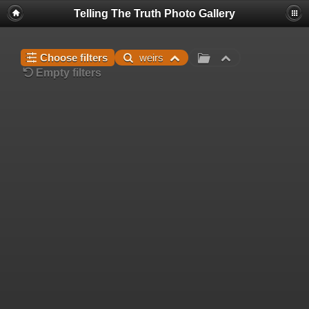
Telling The Truth Photo Gallery
Choose filters
weirs
Empty filters