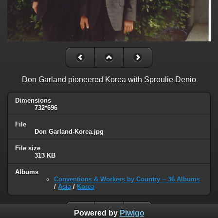
Don Garland pioneered Korea with Sproulie Denio
Dimensions
732*696
File
Don Garland-Korea.jpg
File size
313 KB
Albums
Conventions & Workers by Country -- 36 Albums
/
Asia
/
Korea
Powered by
Piwigo