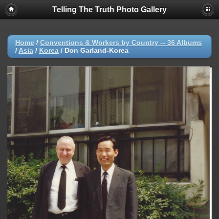
Telling The Truth Photo Gallery
Home
/
Conventions & Workers by Country -- 36 Albums
/
Asia
/
Korea
/
Don Garland-Korea