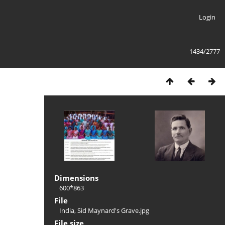
Login
1434/2777
Dimensions
600*863
File
India, Sid Maynard's Grave.jpg
File size