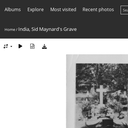
Albums
Explore
Most visited
Recent photos
India, Sid Maynard's Grave
Home
/