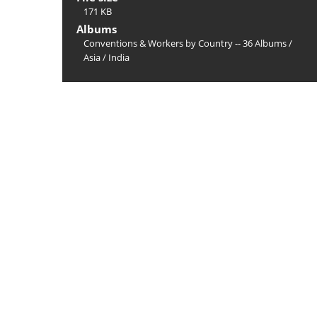
171 KB
Albums
Conventions & Workers by Country -- 36 Albums
/
Asia
/
India