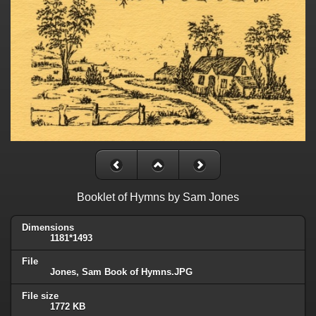
Booklet of Hymns by Sam Jones
Dimensions
1181*1493
File
Jones, Sam Book of Hymns.JPG
File size
1772 KB