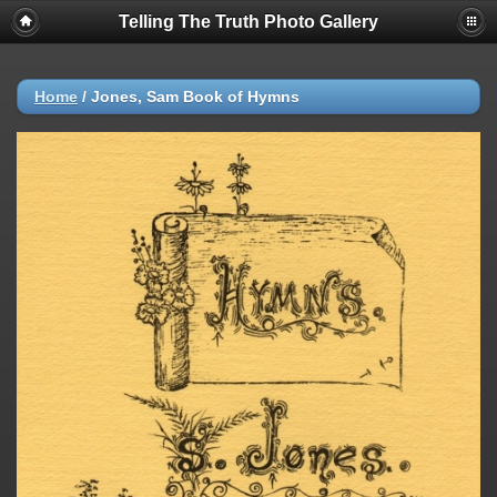
Telling The Truth Photo Gallery
Home
/
Jones, Sam Book of Hymns