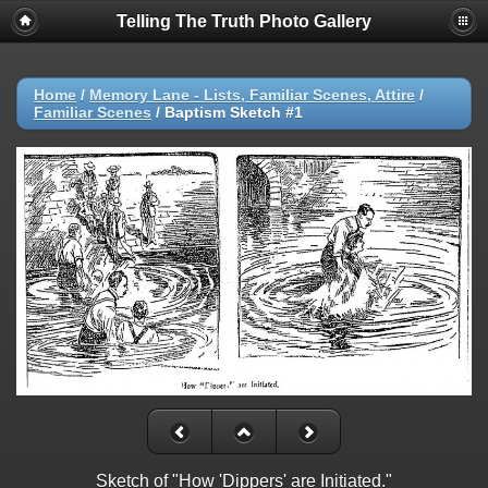
Telling The Truth Photo Gallery
Home
/
Memory Lane - Lists, Familiar Scenes, Attire
/
Familiar Scenes
/
Baptism Sketch #1
Sketch of "How 'Dippers' are Initiated."