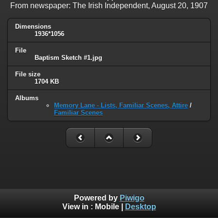
From newspaper: The Irish Independent, August 20, 1907
Dimensions
1936*1056
File
Baptism Sketch #1.jpg
File size
1704 KB
Albums
Memory Lane - Lists, Familiar Scenes, Attire
/
Familiar Scenes
Powered by
Piwigo
View in :
Mobile
|
Desktop