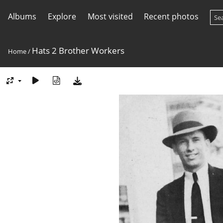
Albums
Explore
Most visited
Recent photos
Hats 2 Brother Workers
Home
/