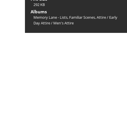
292 KB
Albums
Memory Lane - Lists, Familiar Scenes, Attire
/
Early
Day Attire
/
Men's Attire