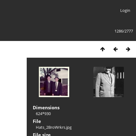
Login
1286/2777
Dimensions
624*930
File
Hats_2BroWrkrs.jpg
File size