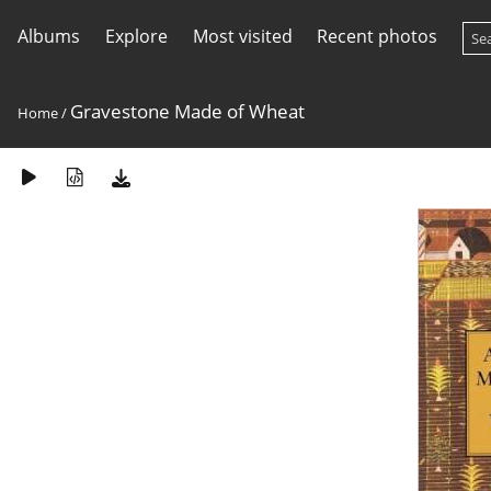
Albums
Explore
Most visited
Recent photos
Gravestone Made of Wheat
Home
/