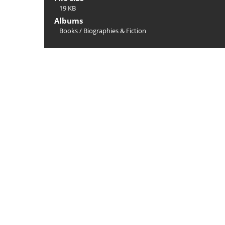
19 KB
Albums
Books
/
Biographies & Fiction