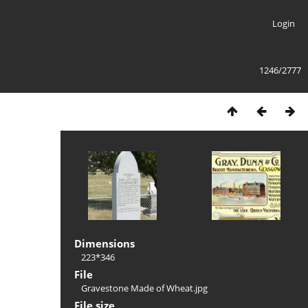
Login
1246/2777
Dimensions
223*346
File
Gravestone Made of Wheat.jpg
File size