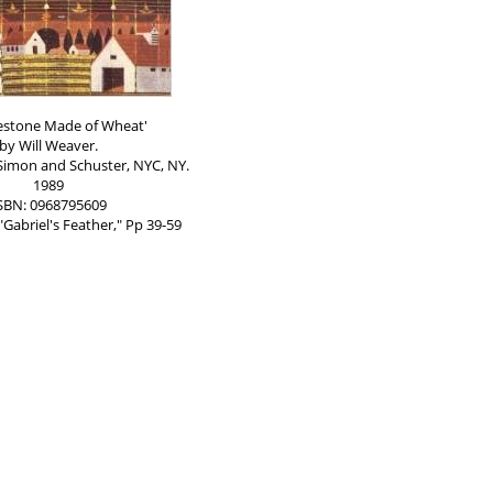
estone Made of Wheat'
by Will Weaver.
Simon and Schuster, NYC, NY.
1989
SBN: 0968795609
"Gabriel's Feather," Pp 39-59