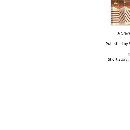
'A Grav
Published by 
I
Short Story: 