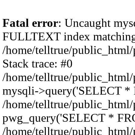
Fatal error
: Uncaught mysq
FULLTEXT index matching t
/home/telltrue/public_html
Stack trace: #0
/home/telltrue/public_html/
mysqli->query('SELECT * 
/home/telltrue/public_html/
pwg_query('SELECT * FROM
/home/telltrue/public_html/