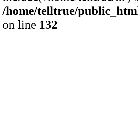
/home/telltrue/public_htm
on line
132