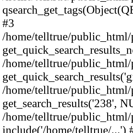
qsearch_get_tags(Object(QE
#3
/home/telltrue/public_html/
get_quick_search_results_no
/home/telltrue/public_html/
get_quick_search_results('gi
/home/telltrue/public_html/
get_search_results('238', 
/home/telltrue/public_html/
include('/home/telltrue/...'