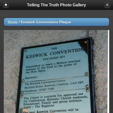
Telling The Truth Photo Gallery
Home
/
Keswick Conventions Plaque