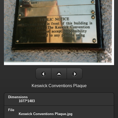
Keswick Conventions Plaque
Dimensions
1077*1483
File
Keswick Conventions Plaque.jpg