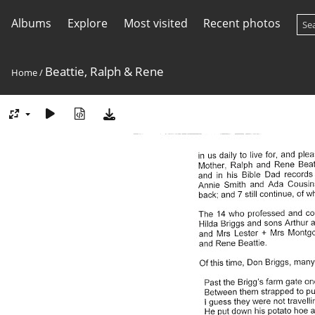
Albums
Explore
Most visited
Recent photos
Beattie, Ralph & Rene
Home
/