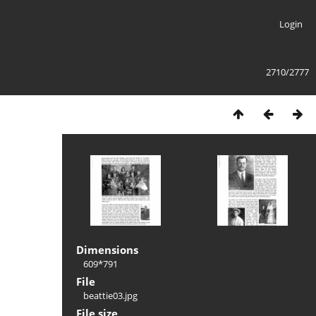
Login
2710/2777
Dimensions
609*791
File
beattie03.jpg
File size