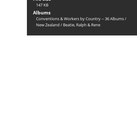
147 KB
Albums
Conventions & Workers by Country -- 36 Albums
/
New Zealand
/
Beatie, Ralph & Rene