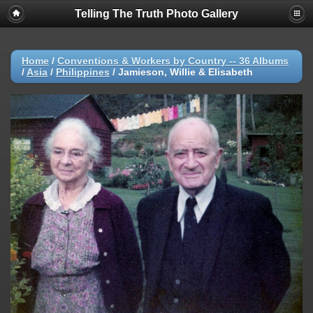
Telling The Truth Photo Gallery
Home
/
Conventions & Workers by Country -- 36 Albums
/
Asia
/
Philippines
/
Jamieson, Willie & Elisabeth