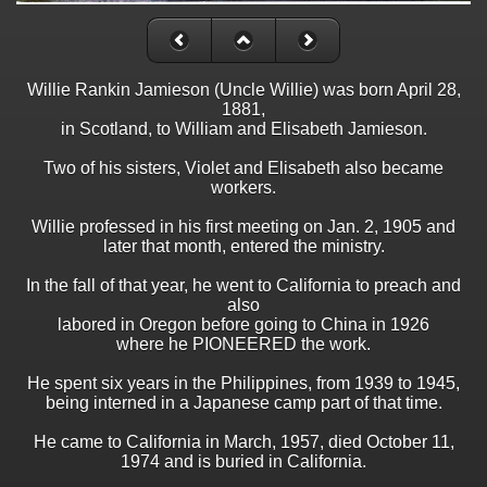
Willie Rankin Jamieson (Uncle Willie) was born April 28,
1881,
in Scotland, to William and Elisabeth Jamieson.
Two of his sisters, Violet and Elisabeth also became
workers.
Willie professed in his first meeting on Jan. 2, 1905 and
later that month, entered the ministry.
In the fall of that year, he went to California to preach and
also
labored in Oregon before going to China in 1926
where he PIONEERED the work.
He spent six years in the Philippines, from 1939 to 1945,
being interned in a Japanese camp part of that time.
He came to California in March, 1957, died October 11,
1974 and is buried in California.