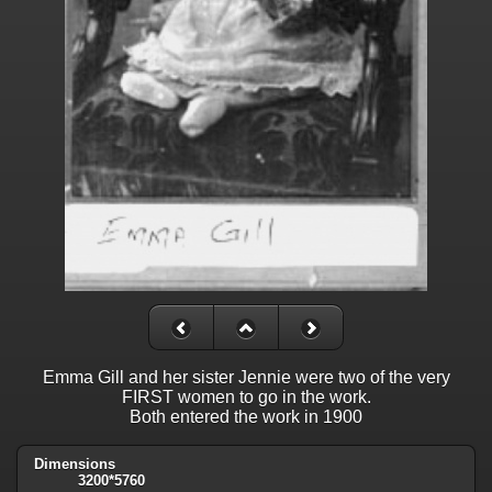
Emma Gill and her sister Jennie were two of the very
FIRST women to go in the work.
Both entered the work in 1900
Dimensions
3200*5760