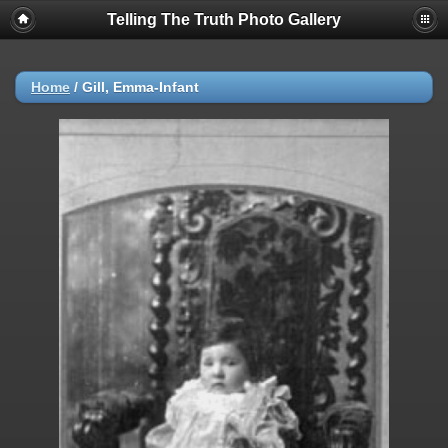
Telling The Truth Photo Gallery
Home
/
Gill, Emma-Infant