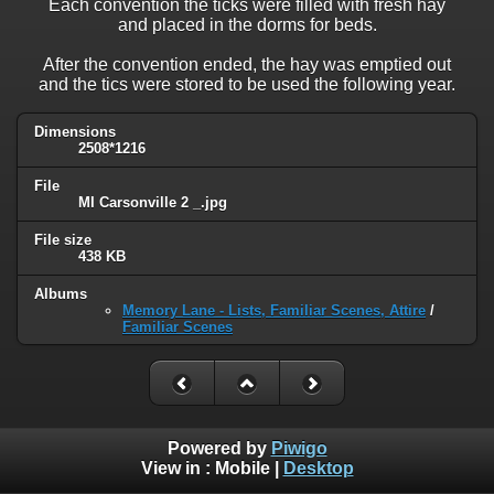
Each convention the ticks were filled with fresh hay
and placed in the dorms for beds.
After the convention ended, the hay was emptied out
and the tics were stored to be used the following year.
Dimensions
2508*1216
File
MI Carsonville 2 _.jpg
File size
438 KB
Albums
Memory Lane - Lists, Familiar Scenes, Attire
/
Familiar Scenes
Powered by
Piwigo
View in :
Mobile
|
Desktop