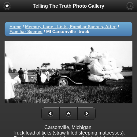
Telling The Truth Photo Gallery
Home
/
Memory Lane - Lists, Familiar Scenes, Attire
/
Familiar Scenes
/
MI Carsonville -truck
Carsonville, Michigan.
Truck load of ticks (straw filled sleeping mattresses).