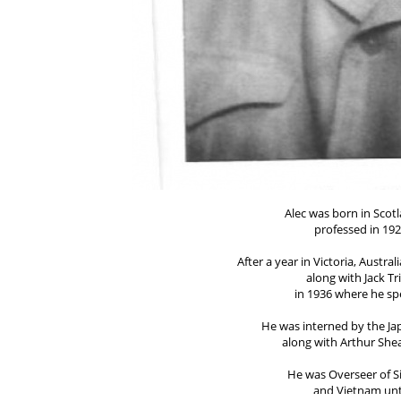
Alec was born in Sco
professed in 192
After a year in Victoria, Austr
along with Jack Tr
in 1936 where he spe
He was interned by the J
along with Arthur She
He was Overseer of S
and Vietnam unt