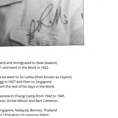
tland and immigrated to New Zealand,
1 and went in the Work in 1922.
alia he went to Sri Lanka (then known as Ceylon)
igg in 1927 and then to Singapore
nt the rest of his days in the Work.
apanese in Changi Camp from 1942 to 1945
arer, Archie Wilson and Bert Cameron.
ingapore, Malaysia, Borneo, Thailand
il 1974 when his memory failed.