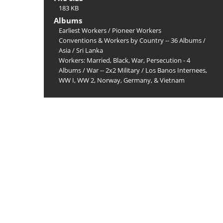
183 KB
Albums
Earliest Workers
/
Pioneer Workers
Conventions & Workers by Country -- 36 Albums
/
Asia
/
Sri Lanka
Workers: Married, Black, War, Persecution - 4
Albums
/
War -- 2x2 Military
/
Los Banos Internees,
WW I, WW 2, Norway, Germany, & Vietnam