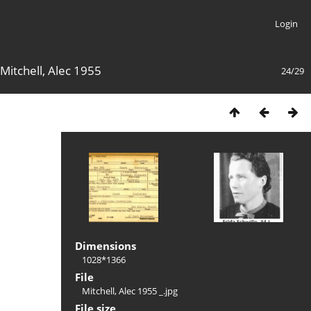
Login
Mitchell, Alec 1955
24/29
Dimensions
1028*1366
File
Mitchell, Alec 1955 _.jpg
File size