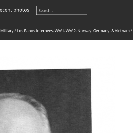
ecent photos
 Military
/
Los Banos Internees, WW I, WW 2, Norway, Germany, & Vietnam
/