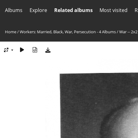
Albums
Explore
Related albums
Most visited
R
Home
/
Workers: Married, Black, War, Persecution - 4 Albums
/
War -- 2x2