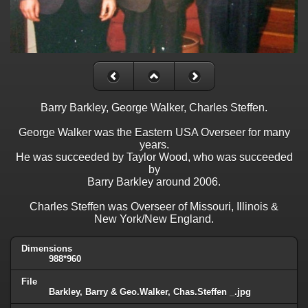
Barry Barkley, George Walker, Charles Steffen.
George Walker was the Eastern USA Overseer for many
years.
He was succeeded by Taylor Wood, who was succeeded
by
Barry Barkley around 2006.
Charles Steffen was Overseer of Missouri, Illinois &
New York/New England.
Dimensions
988*960
File
Barkley, Barry & Geo.Walker, Chas.Steffen _.jpg