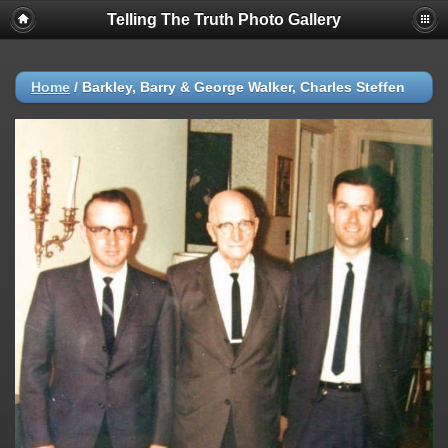
Telling The Truth Photo Gallery
Home
/
Barkley, Barry & George Walker, Charles Steffen