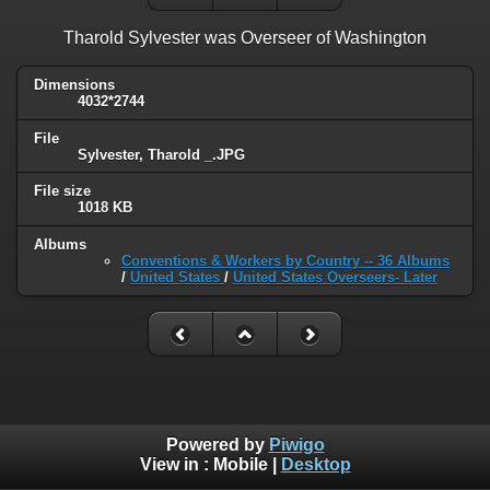
Tharold Sylvester was Overseer of Washington
Dimensions
4032*2744
File
Sylvester, Tharold _.JPG
File size
1018 KB
Albums
Conventions & Workers by Country -- 36 Albums
/
United States
/
United States Overseers- Later
Powered by
Piwigo
View in :
Mobile
|
Desktop