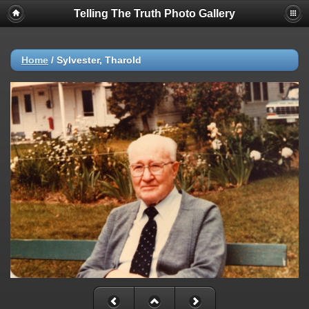
Telling The Truth Photo Gallery
Home
/
Sylvester, Tharold