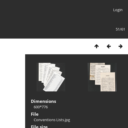
Login
51/61
Dimensions
600*776
File
Conventions Lists.jpg
File size