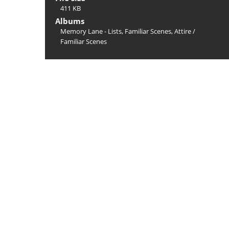
411 KB
Albums
Memory Lane - Lists, Familiar Scenes, Attire
/
Familiar Scenes