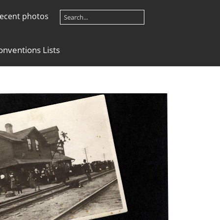
ecent photos
onventions Lists