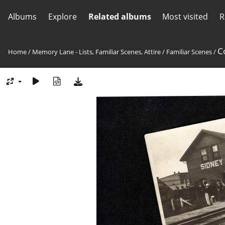
Albums
Explore
Related albums
Most visited
R
C
Home
/
Memory Lane - Lists, Familiar Scenes, Attire
/
Familiar Scenes
/