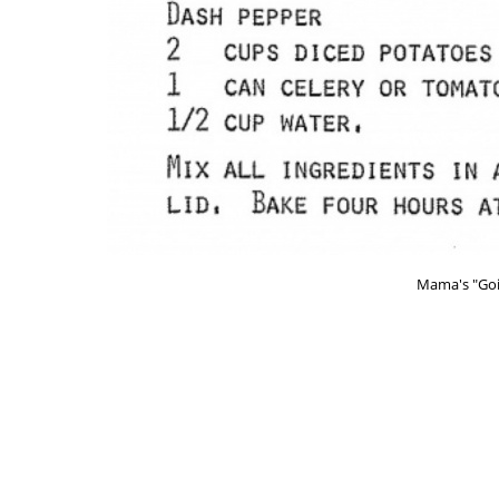
Mama's "Goi