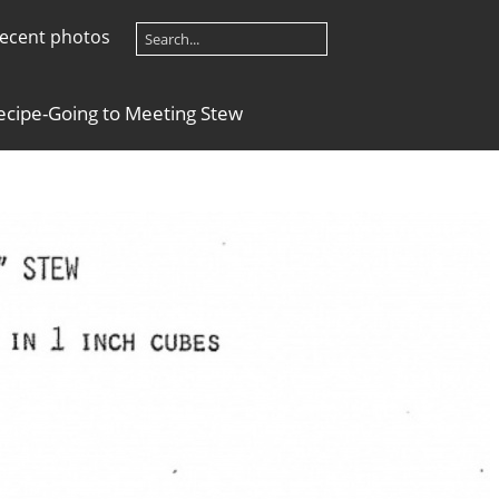
ecent photos
ecipe-Going to Meeting Stew