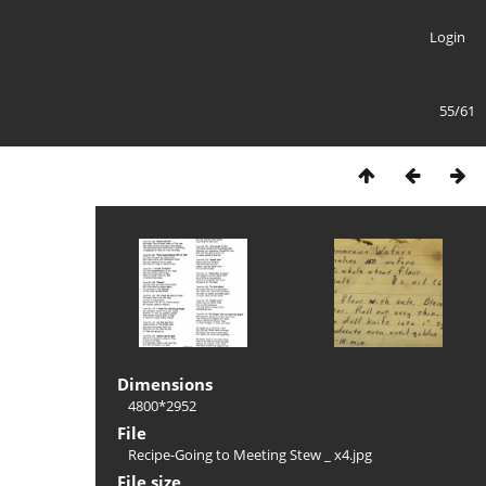
Login
55/61
Dimensions
4800*2952
File
Recipe-Going to Meeting Stew _ x4.jpg
File size