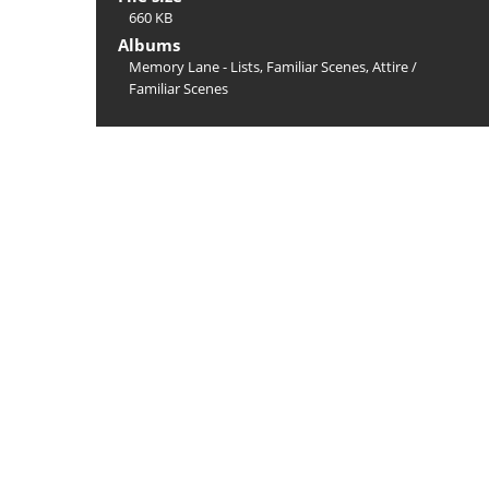
660 KB
Albums
Memory Lane - Lists, Familiar Scenes, Attire
/
Familiar Scenes