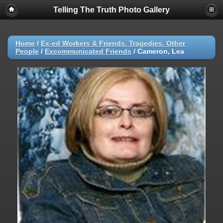
Telling The Truth Photo Gallery
Home
/
Ex-ed Workers & Friends, Tragedies, Other
People
/
Excommunicated Friends
/
Cameron, Lea