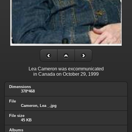
Lea Cameron was excommunicated
in Canada on October 29, 1999
Dimensions
378*468
File
Cameron, Lea _.jpg
File size
45 KB
Albums