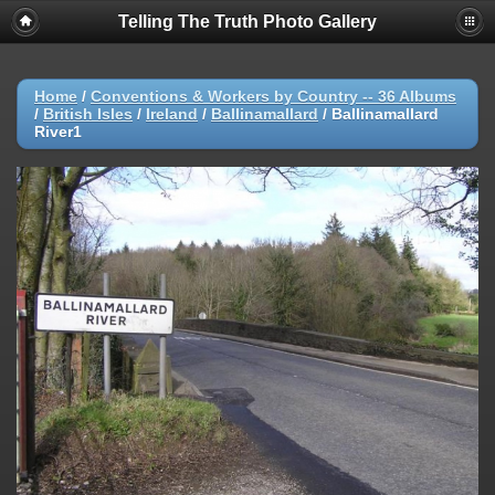
Telling The Truth Photo Gallery
Home
/
Conventions & Workers by Country -- 36 Albums
/
British Isles
/
Ireland
/
Ballinamallard
/
Ballinamallard
River1