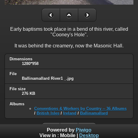
Early baptisms took place in a bend of this river, called
"Cooney's Hole".
It was behind the creamery, now the Masonic Hall.
Dimensions
1280*958
File
Ballinamallard River1 _.jpg
File size
276 KB
Albums
Conventions & Workers by Country -- 36 Albums
/
British Isles
/
Ireland
/
Ballinamallard
Powered by
Piwigo
View in :
Mobile
|
Desktop