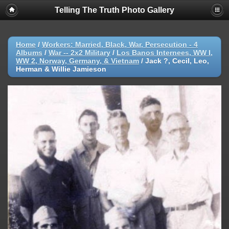
Telling The Truth Photo Gallery
Home
/
Workers: Married, Black, War, Persecution - 4
Albums
/
War -- 2x2 Military
/
Los Banos Internees, WW I,
WW 2, Norway, Germany, & Vietnam
/
Jack ?, Cecil, Leo,
Herman & Willie Jamieson