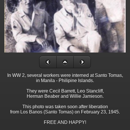
In WW 2, several workers were interned at Santo Tomas,
in Manila - Philipine Islands.
They were Cecil Barrett, Leo Stancliff,
Herman Beaber and Willie Jamieson.
This photo was taken soon after liberation
from Los Banos (Santo Tomas) on February 23, 1945.
FREE AND HAPPY!