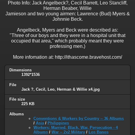
Photo Info: Jack Angelbeck?, Cecil Barrett, Leo Stancliff,
Herman Beaber, Willie
Jamieson and two young airmen: Lawrence (Bud) Myers &
Johnnie Beck.
Angelbeck, Myers and Beck were described as:
"Three of our boys and they were in a hospital unit that
occupied that area," which probably meant they were
professing men.)
More infomation at: http://ithascome.bravehost.com/
Dimensions
1392*1536
File
Jack ?, Cecil, Leo, Herman & Willie x4.jpg
File size
225 KB
Albums
Conventions & Workers by Country -- 36 Albums
/
Asia
/
Philippines
Workers: Married, Black, War, Persecution - 4
Albums
/
War -- 2x2 Military
/
Los Banos