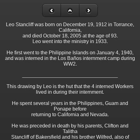
Leo Stancliff was born on December 19, 1912 in Torrance,
California,
and died October 18, 2005 at the age of 93.
Leo went into the ministry in 1933.
He first went to the Philippine Islands on January 4, 1940,
and was interned in the Los Baños internment camp during
WW2.
__________________________________
This drawing by Leo is the hut that the 4 interned Workers
lived in during their internment.
He spent several years in the Philippines, Guam and
Ponape before
returning to California and Nevada.
He was preceded in death by his parents, Clifton and
Talitha
Stancliff of Bakersfield and his brother Wilfred, also of