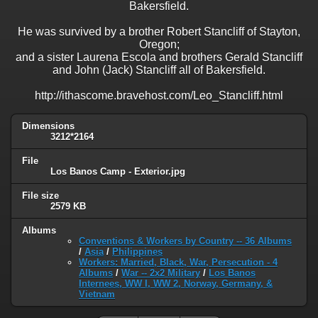
Bakersfield.
He was survived by a brother Robert Stancliff of Stayton,
Oregon;
and a sister Laurena Escola and brothers Gerald Stancliff
and John (Jack) Stancliff all of Bakersfield.
http://ithascome.bravehost.com/Leo_Stancliff.html
Dimensions
3212*2164
File
Los Banos Camp - Exterior.jpg
File size
2579 KB
Albums
Conventions & Workers by Country -- 36 Albums
/
Asia
/
Philippines
Workers: Married, Black, War, Persecution - 4
Albums
/
War -- 2x2 Military
/
Los Banos
Internees, WW I, WW 2, Norway, Germany, &
Vietnam