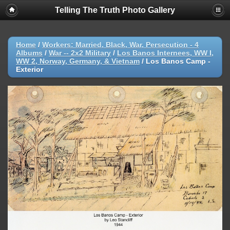
Telling The Truth Photo Gallery
Home
/
Workers: Married, Black, War, Persecution - 4
Albums
/
War -- 2x2 Military
/
Los Banos Internees, WW I,
WW 2, Norway, Germany, & Vietnam
/
Los Banos Camp -
Exterior