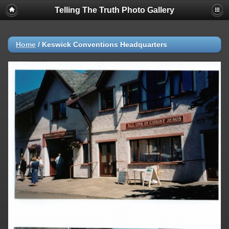
Telling The Truth Photo Gallery
Home
/
Keswick Conventions Headquarters