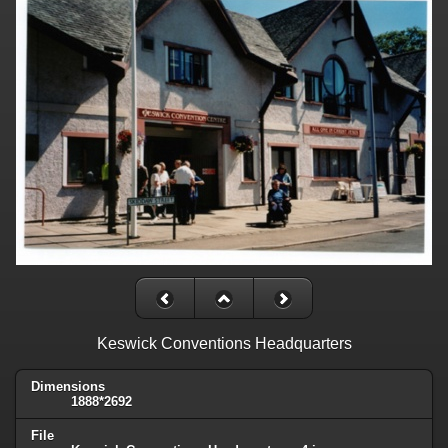
Keswick Conventions Headquarters
Dimensions
1888*2692
File