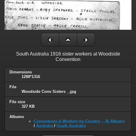
South Australia 1916 sister workers at Woodside
Convention
Dimensions
1288*1316
File
Woodside Conv Sisters _.jpg
File size
327 KB
Albums
Conventions & Workers by Country -- 36 Albums
/
Australia
/
South Australia