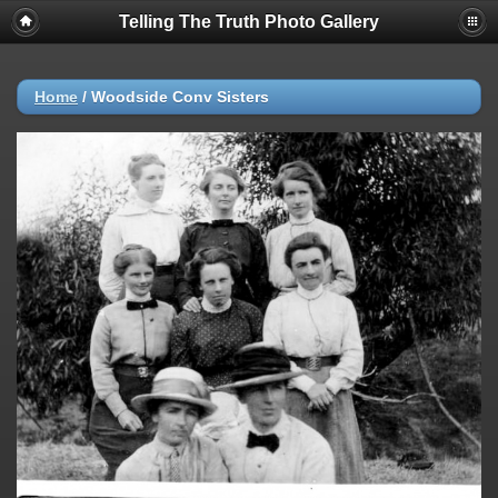
Telling The Truth Photo Gallery
Home
/
Woodside Conv Sisters