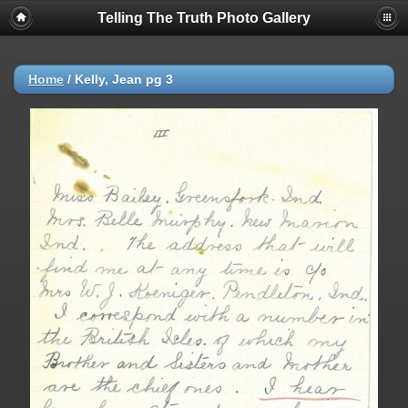
Telling The Truth Photo Gallery
Home
/
Kelly, Jean pg 3