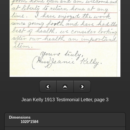
Jean Kelly 1913 Testimonial Letter, page 3
Dimensions
1020*1584