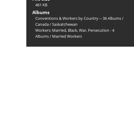
461 KB
Albums
Conventions & Workers by Country -- 36 Albums
/
Canada
/
Saskatchewan
Workers: Married, Black, War, Persecution - 4
Albums
/
Married Workers