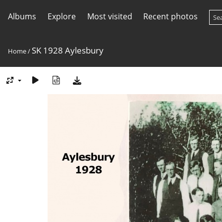
Albums
Explore
Most visited
Recent photos
SK 1928 Aylesbury
Home
/