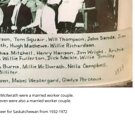
e McIlwrath were a married worker couple.
even were also a married worker couple.
rseer for Saskatchewan from 1932-1972