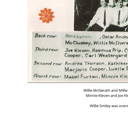
Willie McIlwrath and Milli
Minnie Kleven and Joe Kl
Willie Smiley was ove