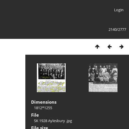
Login
2140/2777
Dimensions
1812*1255
File
SK 1928 Aylesbury .jpg
File size