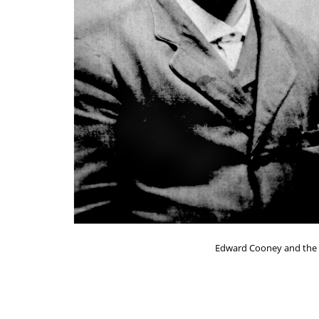
Edward Cooney and the bi