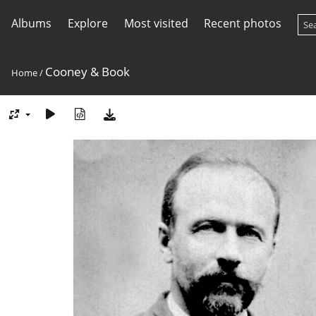
Albums
Explore
Most visited
Recent photos
Cooney & Book
Home
/