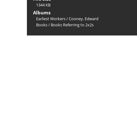
1344 KB
Albums
Earliest Workers
/
Cooney, Edward
Books
/
Books Referring to 2x2s