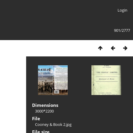
Login
901/2777
Dimensions
3000*2200
File
Cooney & Book 2.jpg
File size