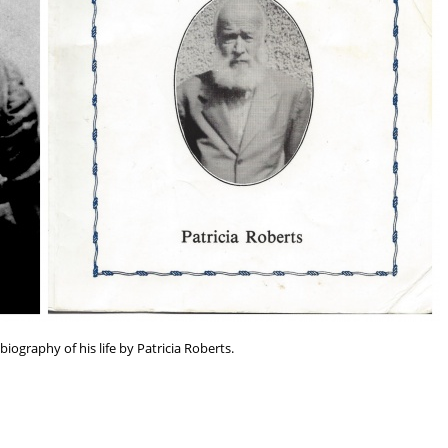
ography of his life by Patricia Roberts.