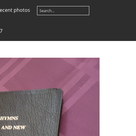
ecent photos
7