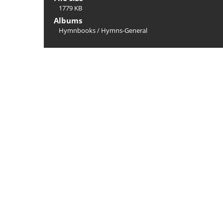
1779 KB
Albums
Hymnbooks
/
Hymns-General