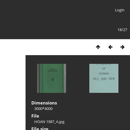
Login
18/27
Dimensions
3000*4000
File
HOAN 1987_A.jpg
File size