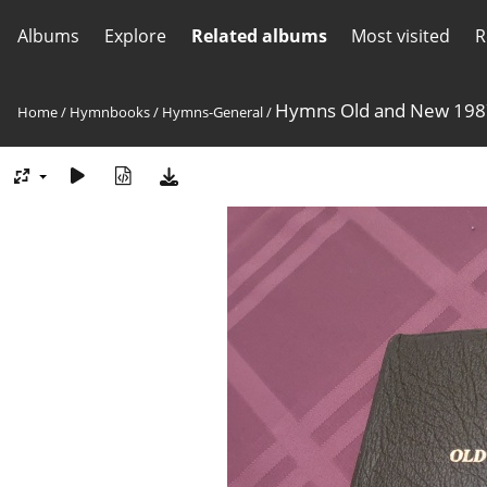
Albums
Explore
Related albums
Most visited
R
Hymns Old and New 198
Home
/
Hymnbooks
/
Hymns-General
/