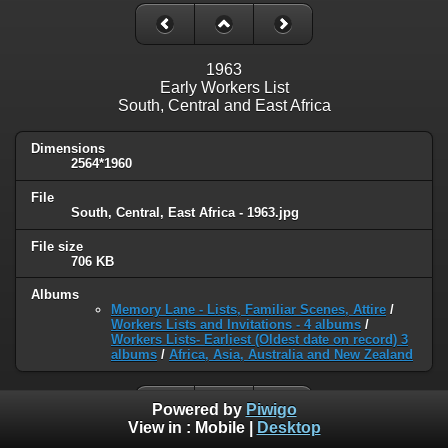
1963
Early Workers List
South, Central and East Africa
Dimensions
2564*1960
File
South, Central, East Africa - 1963.jpg
File size
706 KB
Albums
Memory Lane - Lists, Familiar Scenes, Attire
/
Workers Lists and Invitations - 4 albums
/
Workers Lists- Earliest (Oldest date on record) 3
albums
/
Africa, Asia, Australia and New Zealand
Powered by
Piwigo
View in :
Mobile
|
Desktop