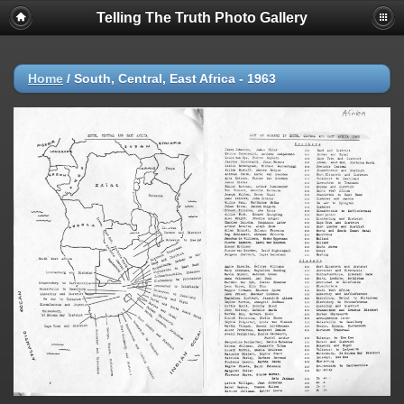
Telling The Truth Photo Gallery
Home
/
South, Central, East Africa - 1963