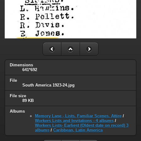
Dimensions
641*692
File
South America 1923-24.jpg
File size
89 KB
Albums
Memory Lane - Lists, Familiar Scenes, Attire
/
Workers Lists and Invitations - 4 albums
/
Workers Lists- Earliest (Oldest date on record) 3
albums
/
Caribbean, Latin America