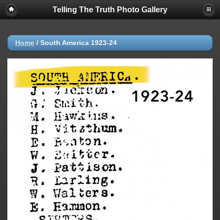
Telling The Truth Photo Gallery
Home
/
South America 1923-24