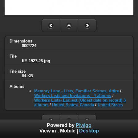
Dimensions
800*724
File
KY 1927-28.jpg
File size
84 KB
Albums
Memory Lane - Lists, Familiar Scenes, Attire
/
Workers Lists and Invitations - 4 albums
/
Workers Lists- Earliest (Oldest date on record) 3
albums
/
United States/ Canada
/
United States
Powered by
Piwigo
View in :
Mobile
|
Desktop