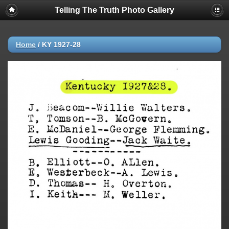
Telling The Truth Photo Gallery
Home
/
KY 1927-28