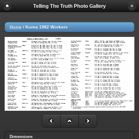
Telling The Truth Photo Gallery
Home
/
Korea 1982 Workers
Dimensions