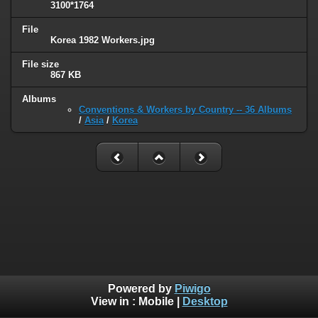
3100*1764
File
Korea 1982 Workers.jpg
File size
867 KB
Albums
Conventions & Workers by Country -- 36 Albums
/
Asia
/
Korea
Powered by
Piwigo
View in :
Mobile
|
Desktop