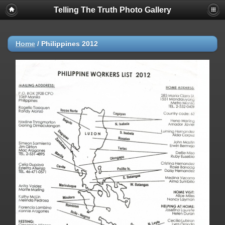
Telling The Truth Photo Gallery
Home
/
Philippines 2012