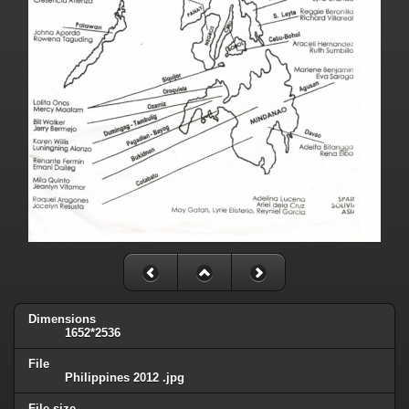
Dimensions
1652*2536
File
Philippines 2012 .jpg
File size