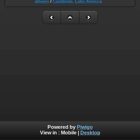
albums
/
Caribbean, Latin America
Powered by
Piwigo
View in :
Mobile
|
Desktop