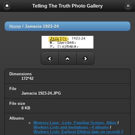
Telling The Truth Photo Gallery
Home
/
Jamacia 1923-24
Dimensions
172*42
File
Jamacia 1923-24.JPG
File size
8 KB
Albums
Memory Lane - Lists, Familiar Scenes, Attire
/
Workers Lists and Invitations - 4 albums
/
Workers Lists- Earliest (Oldest date on record) 3