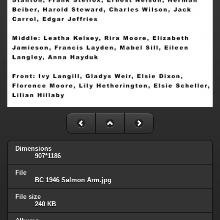
Dimensions
907*1186
File
BC 1946 Salmon Arm.jpg
File size
240 KB