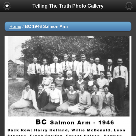
Telling The Truth Photo Gallery
Home
/
BC 1946 Salmon Arm