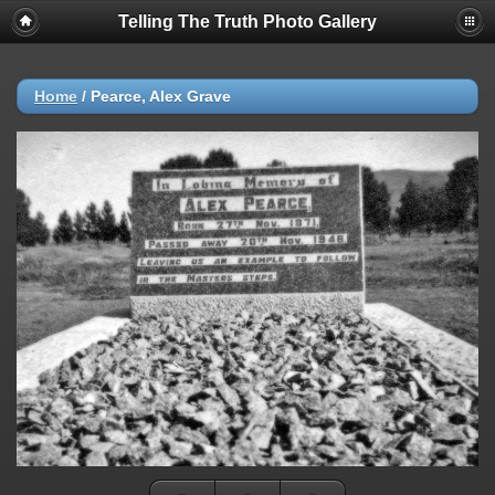
Telling The Truth Photo Gallery
Home
/
Pearce, Alex Grave