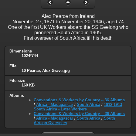
Alex Pearce from Ireland
November 27, 1871 to November 20, 1946, aged 74
One of the first UK Workers aboard the SS Geelong who
pioneered South Africa in 1905.
First overseer of South Africa till his death
Dimensions
1024*744
File
10 Pearce, Alex Grave.jpg
File size
160 KB
Albums
Conventions & Workers by Country -- 36 Albums
/
Africa - Madagascar
/
South Africa
/
1912-1913
South Africa - Later Workers
Conventions & Workers by Country -- 36 Albums
/
Africa - Madagascar
/
South Africa
/
South
African Overseers