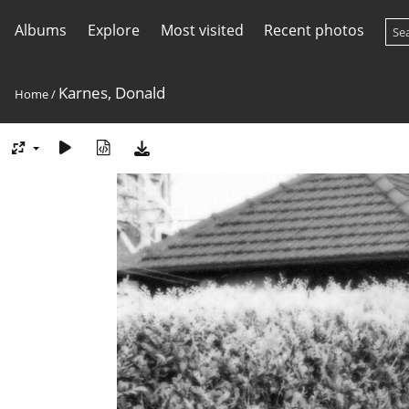
Albums
Explore
Most visited
Recent photos
Karnes, Donald
Home
/