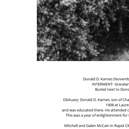
Donald D. Karnes (November
INTERMENT- Gracelan
Buried next to Don
Obituary: Donald D. Karnes, son of Ch
1908 at Laure
and was educated there. He attended co
This was a year of enlightenment for
Mitchell and Galen McCain in Rapid Cit