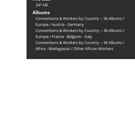
241 KB
Albums
Conventions & Workers by Country -- 36 Albums
/
Europe
/
Austria - Germany
Conventions & Workers by Country -- 36 Albums
/
Europe
/
France - Belgium - Italy
Conventions & Workers by Country -- 36 Albums
/
Africa - Madagascar
/
Other African Workers