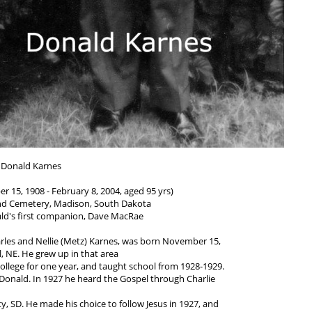
Donald Karnes
 15, 1908 - February 8, 2004, aged 95 yrs)
d Cemetery, Madison, South Dakota
ald's first companion, Dave MacRae
arles and Nellie (Metz) Karnes, was born November 15,
l, NE. He grew up in that area
llege for one year, and taught school from 1928-1929.
 Donald. In 1927 he heard the Gospel through Charlie
y, SD. He made his choice to follow Jesus in 1927, and