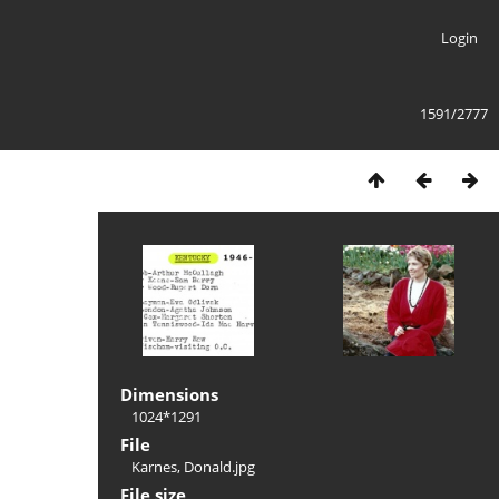
Login
1591/2777
Dimensions
1024*1291
File
Karnes, Donald.jpg
File size