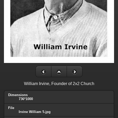
William Irvine, Founder of 2x2 Church
Dimensions
736*1000
File
Irvine William 5.jpg