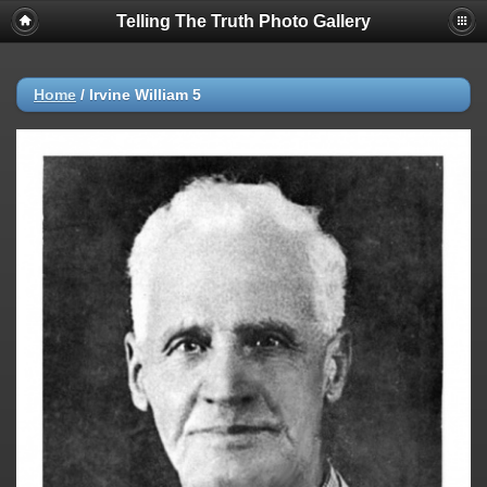
Telling The Truth Photo Gallery
Home
/
Irvine William 5