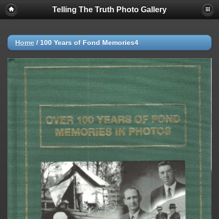
Telling The Truth Photo Gallery
Home
/
100 Years of Fond Memories4