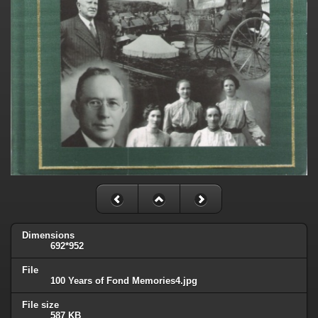
Dimensions
692*952
File
100 Years of Fond Memories4.jpg
File size
587 KB