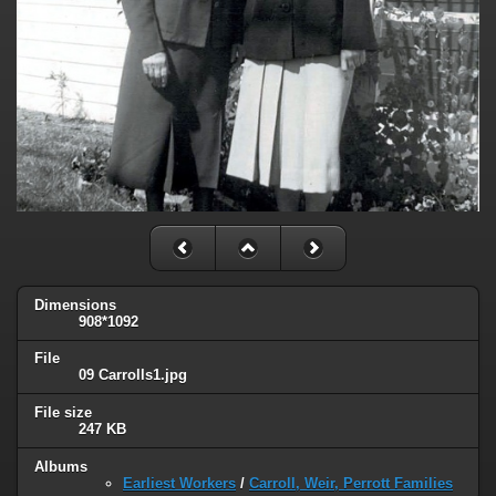
Dimensions
908*1092
File
09 Carrolls1.jpg
File size
247 KB
Albums
Earliest Workers
/
Carroll, Weir, Perrott Families