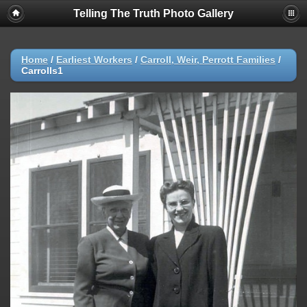
Telling The Truth Photo Gallery
Home
/
Earliest Workers
/
Carroll, Weir, Perrott Families
/
Carrolls1