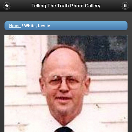
Telling The Truth Photo Gallery
Home
/
White, Leslie