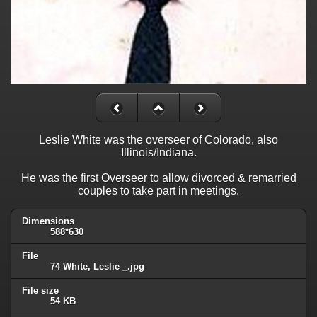
Leslie White was the overseer of Colorado, also
Illinois/Indiana.
He was the first Overseer to allow divorced & remarried
couples to take part in meetings.
Dimensions
588*630
File
74 White, Leslie _.jpg
File size
54 KB