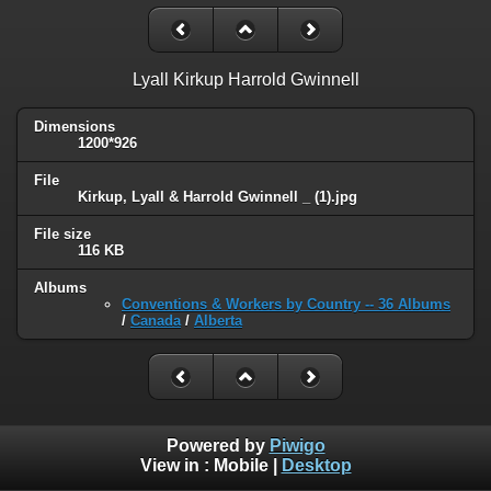
Lyall Kirkup Harrold Gwinnell
Dimensions
1200*926
File
Kirkup, Lyall & Harrold Gwinnell _ (1).jpg
File size
116 KB
Albums
Conventions & Workers by Country -- 36 Albums
/
Canada
/
Alberta
Powered by
Piwigo
View in :
Mobile
|
Desktop