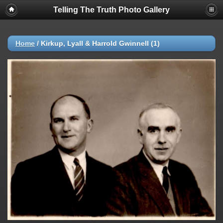
Telling The Truth Photo Gallery
Home
/
Kirkup, Lyall & Harrold Gwinnell (1)